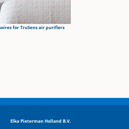
oires for TruSens air purifiers
Elka Pieterman Holland B.V.