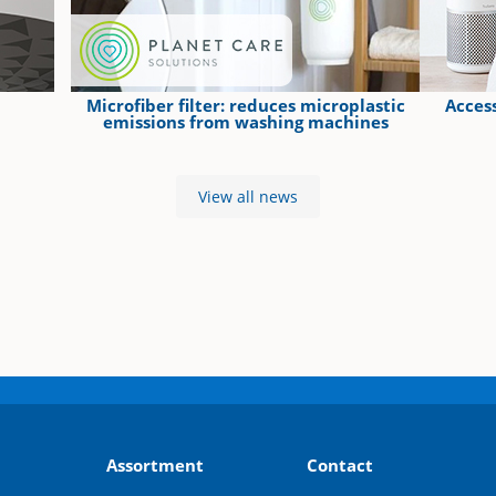
Microfiber filter: reduces microplastic
Access
emissions from washing machines
View all news
Assortment
Contact