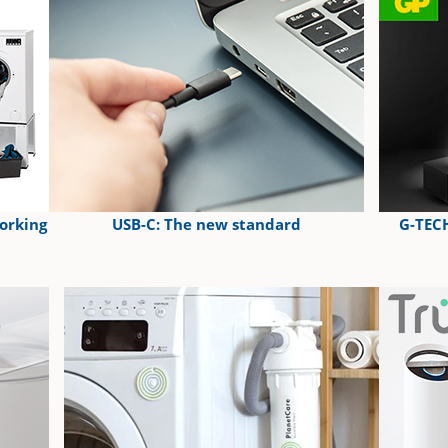
orking
USB-C: The new standard
G-TECH