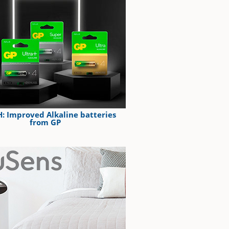
: Improved Alkaline batteries
from GP